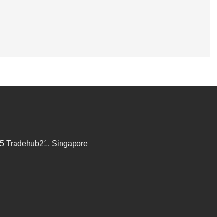
95 Tradehub21, Singapore