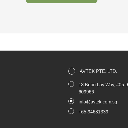
AVTEK PTE. LTD.
18 Boon Lay Way, #05-
609966
i
nfo@avtek.com.sg
+
65-94681339