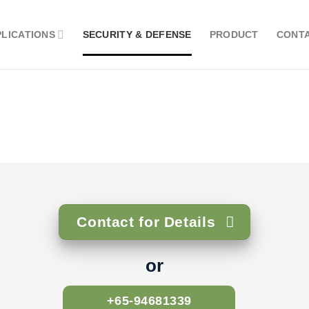
PLICATIONS
SECURITY & DEFENSE
PRODUCT
CONT
Contact for Details
or
+65-94681339