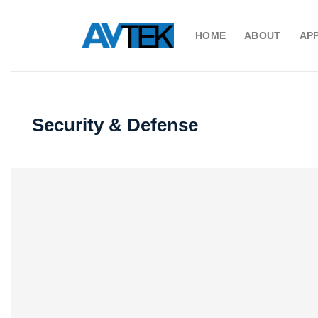
Skip
to
HOME
ABOUT
AP
content
Security & Defense